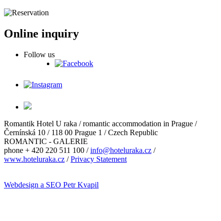
Online inquiry
Follow us
Romantik Hotel U raka / romantic accommodation in Prague /
Černínská 10 / 118 00 Prague 1 / Czech Republic
ROMANTIC - GALERIE
phone + 420 220 511 100 /
info@hoteluraka.cz
/
www.hoteluraka.cz
/
Privacy Statement
Webdesign a SEO Petr Kvapil