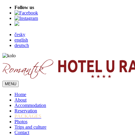
Follow us
česky
english
deutsch
MENU
Home
About
Accommodation
Reservation
PACKAGES
Photos
Trips and culture
Contact