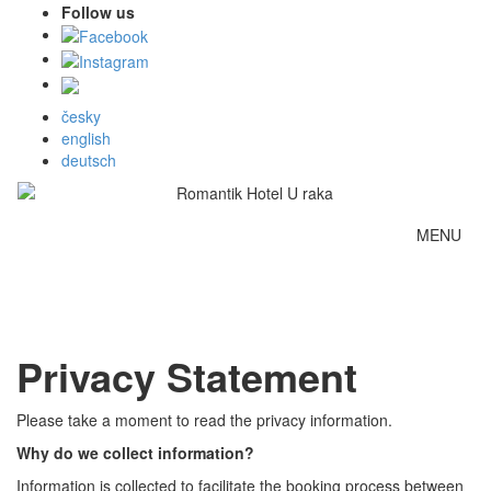
Follow us
česky
english
deutsch
MENU
Privacy Statement
Please take a moment to read the privacy information.
Why do we collect information?
Information is collected to facilitate the booking process between