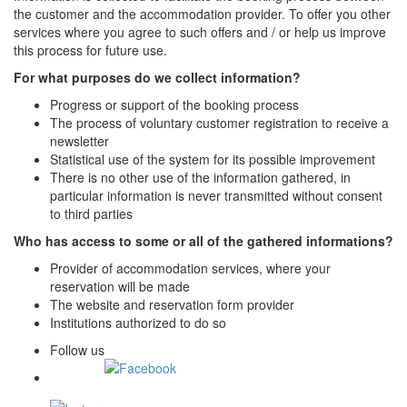
the customer and the accommodation provider. To offer you other
services where you agree to such offers and / or help us improve
this process for future use.
For what purposes do we collect information?
Progress or support of the booking process
The process of voluntary customer registration to receive a
newsletter
Statistical use of the system for its possible improvement
There is no other use of the information gathered, in
particular information is never transmitted without consent
to third parties
Who has access to some or all of the gathered informations?
Provider of accommodation services, where your
reservation will be made
The website and reservation form provider
Institutions authorized to do so
Follow us